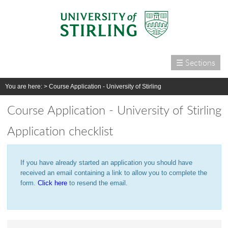
☰ Sections
Home
You are here: >
Course Application - University of Stirling
Courses
Course Application - University of Stirling
International
Application checklist
Campus life
Research
If you have already started an application you should have
Alumni & supporters
received an email containing a link to allow you to complete the
About us
form.
Click here
to resend the email.