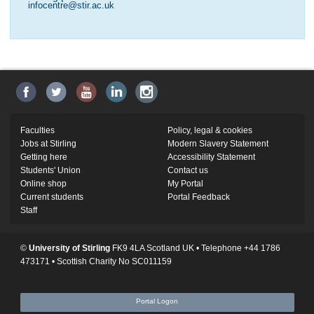
infocentre@stir.ac.uk
Faculties
Policy, legal & cookies
Jobs at Stirling
Modern Slavery Statement
Getting here
Accessibility Statement
Students' Union
Contact us
Online shop
My Portal
Current students
Portal Feedback
Staff
©
University of Stirling
FK9 4LA Scotland UK • Telephone +44 1786
473171 • Scottish Charity No SC011159
Portal Logon