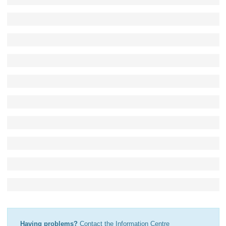
Having problems?
Contact the Information Centre