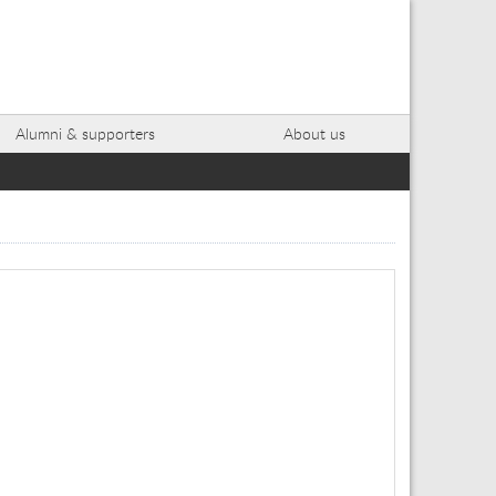
Alumni & supporters
About us