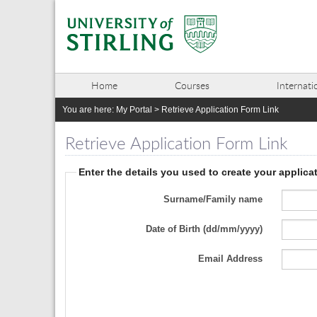
Home
Courses
Internati
You are here:
My Portal
>
Retrieve Application Form Link
Retrieve Application Form Link
Enter the details you used to create your applica
Surname/Family name
Date of Birth (dd/mm/yyyy)
Email Address