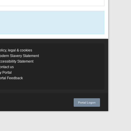
licy, legal & cookies
odern Slavery Statement
cessibility Statement
ontact us
y Portal
ortal Feedback
Portal Logon