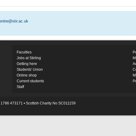
entre@stir.ac.uk
Faculties
Po
Jobs at Stirling
M
Getting here
Ac
Students' Union
C
Online shop
M
Current students
P
Staff
1786 473171 • Scottish Charity No SC011159