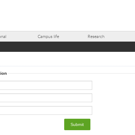
onal
Campus life
Research
tion