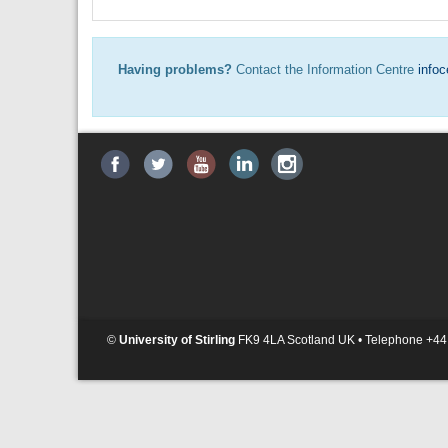
Having problems?
Contact the Information Centre
infoc
©
University of Stirling
FK9 4LA Scotland UK • Telephone +44 