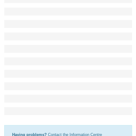
Having problems?
Contact the Information Centre