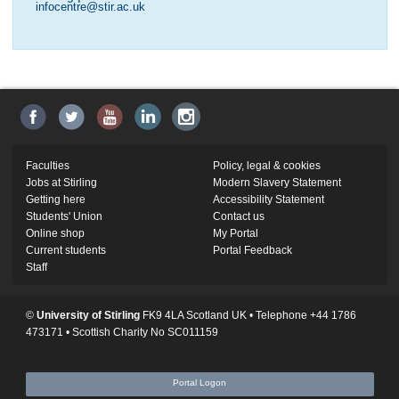
infocentre@stir.ac.uk
Faculties
Policy, legal & cookies
Jobs at Stirling
Modern Slavery Statement
Getting here
Accessibility Statement
Students' Union
Contact us
Online shop
My Portal
Current students
Portal Feedback
Staff
©
University of Stirling
FK9 4LA Scotland UK • Telephone +44 1786
473171 • Scottish Charity No SC011159
Portal Logon