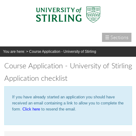
☰ Sections
Home
You are here: >
Course Application - University of Stirling
Courses
Course Application - University of Stirling
International
Application checklist
Campus life
Research
If you have already started an application you should have
Alumni & supporters
received an email containing a link to allow you to complete the
About us
form.
Click here
to resend the email.