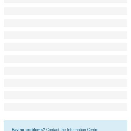
Having problems?
Contact the Information Centre