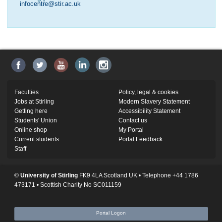
infocentre@stir.ac.uk
Faculties
Policy, legal & cookies
Jobs at Stirling
Modern Slavery Statement
Getting here
Accessibility Statement
Students' Union
Contact us
Online shop
My Portal
Current students
Portal Feedback
Staff
©
University of Stirling
FK9 4LA Scotland UK • Telephone +44 1786
473171 • Scottish Charity No SC011159
Portal Logon