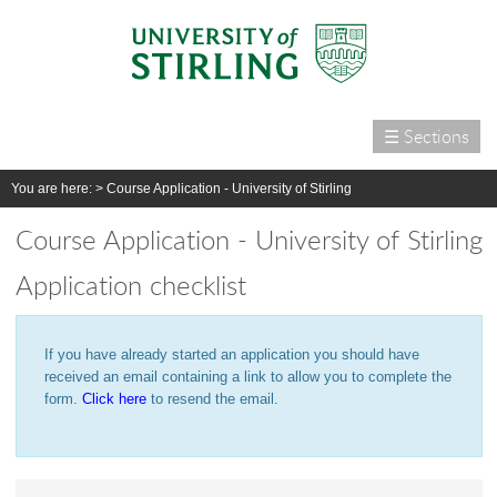
☰ Sections
Home
You are here: >
Course Application - University of Stirling
Courses
Course Application - University of Stirling
International
Application checklist
Campus life
Research
If you have already started an application you should have
Alumni & supporters
received an email containing a link to allow you to complete the
About us
form.
Click here
to resend the email.