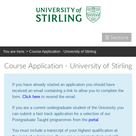
☰ Sections
Home
You are here: >
Course Application - University of Stirling
Courses
Course Application - University of Stirling
International
Campus life
If you have already started an application you should have
Research
received an email containing a link to allow you to complete the
form.
Click here
to resend the email.
Alumni & supporters
If you are a current undergraduate student of the University you
About us
can submit a fast track application for a selection of our
Postgraduate Taught programmes from the
portal
You must include a transcript of your highest qualification at