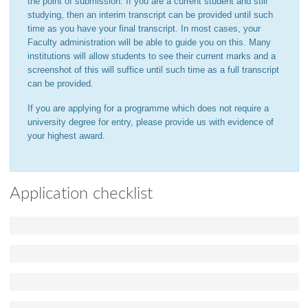
the point of submission. If you are a current student and still
studying, then an interim transcript can be provided until such
time as you have your final transcript. In most cases, your
Faculty administration will be able to guide you on this. Many
institutions will allow students to see their current marks and a
screenshot of this will suffice until such time as a full transcript
can be provided.
If you are applying for a programme which does not require a
university degree for entry, please provide us with evidence of
your highest award.
Application checklist