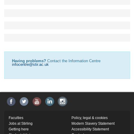
Having problems?
Contact the Information Centre
infocentre@stir.ac.uk
Faculties
Policy, legal & cookies
Jobs at Stirling
Modern Slavery Statement
Getting here
Accessibility Statement