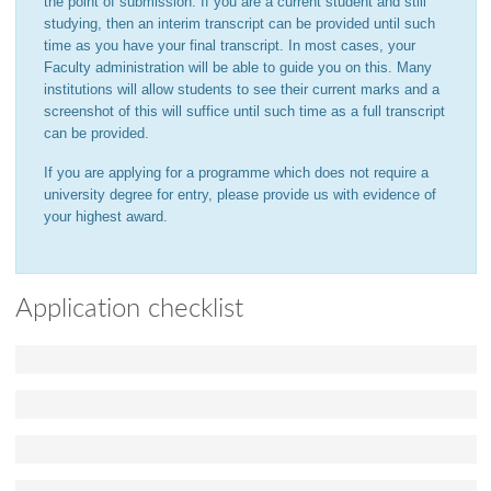
the point of submission. If you are a current student and still
studying, then an interim transcript can be provided until such
time as you have your final transcript. In most cases, your
Faculty administration will be able to guide you on this. Many
institutions will allow students to see their current marks and a
screenshot of this will suffice until such time as a full transcript
can be provided.
If you are applying for a programme which does not require a
university degree for entry, please provide us with evidence of
your highest award.
Application checklist