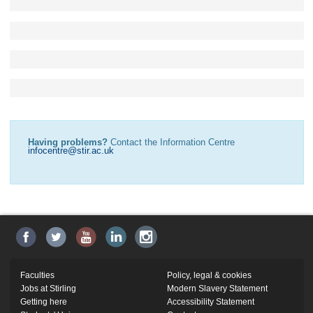
Having problems?
Contact the Information Centre
infocentre@stir.ac.uk
Faculties
Policy, legal & cookies
Jobs at Stirling
Modern Slavery Statement
Getting here
Accessibility Statement