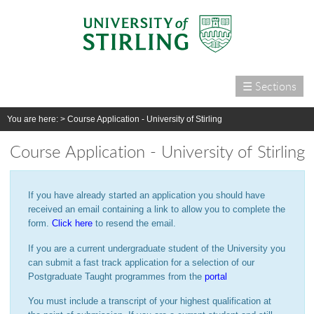
☰ Sections
Home
You are here: >
Course Application - University of Stirling
Courses
Course Application - University of Stirling
International
Campus life
If you have already started an application you should have
Research
received an email containing a link to allow you to complete the
form.
Click here
to resend the email.
Alumni & supporters
If you are a current undergraduate student of the University you
About us
can submit a fast track application for a selection of our
Postgraduate Taught programmes from the
portal
You must include a transcript of your highest qualification at