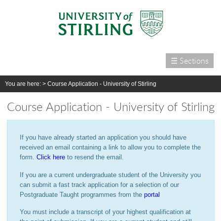
☰ Sections
Home
You are here: >
Course Application - University of Stirling
Courses
Course Application - University of Stirling
International
Campus life
If you have already started an application you should have
Research
received an email containing a link to allow you to complete the
form.
Click here
to resend the email.
Alumni & supporters
If you are a current undergraduate student of the University you
About us
can submit a fast track application for a selection of our
Postgraduate Taught programmes from the
portal
You must include a transcript of your highest qualification at