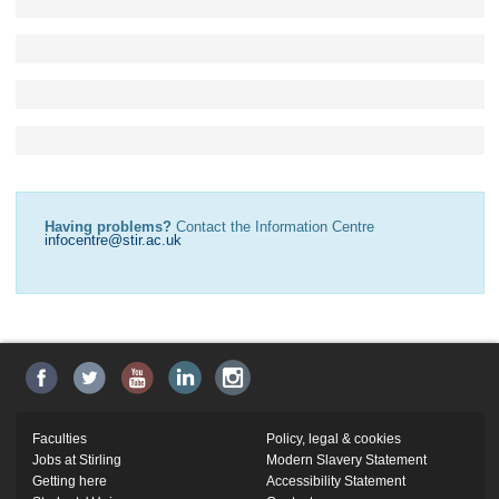
Having problems?
Contact the Information Centre
infocentre@stir.ac.uk
Faculties
Policy, legal & cookies
Jobs at Stirling
Modern Slavery Statement
Getting here
Accessibility Statement