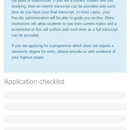
the point of submission. If you are a current student and still
studying, then an interim transcript can be provided until such
time as you have your final transcript. In most cases, your
Faculty administration will be able to guide you on this. Many
institutions will allow students to see their current marks and a
screenshot of this will suffice until such time as a full transcript
can be provided.
If you are applying for a programme which does not require a
university degree for entry, please provide us with evidence of
your highest award.
Application checklist