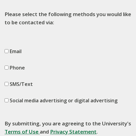
Please select the following methods you would like
to be contacted via:
Email
Phone
SMS/Text
Social media advertising or digital advertising
By submitting, you are agreeing to the University's
Terms of Use
and
Privacy Statement
.