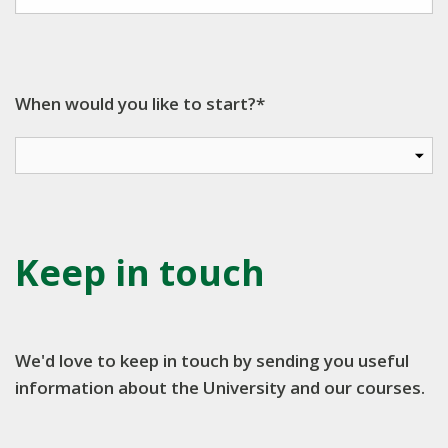
When would you like to start?*
Keep in touch
We'd love to keep in touch by sending you useful
information about the University and our courses.