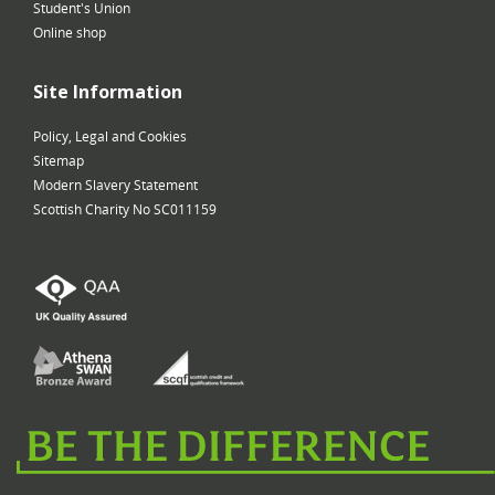
Student's Union
Online shop
Site Information
Policy, Legal and Cookies
Sitemap
Modern Slavery Statement
Scottish Charity No SC011159