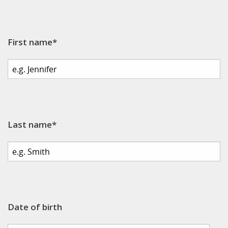
First name*
Last name*
Date of birth