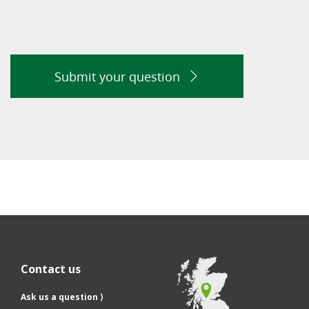
Submit your question
Contact us
Ask us a question ⟩