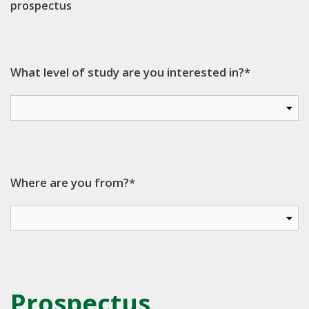
prospectus
What level of study are you interested in?*
Where are you from?*
Prospectus