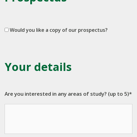
Would you like a copy of our prospectus?
Your details
Are you interested in any areas of study? (up to 5)*