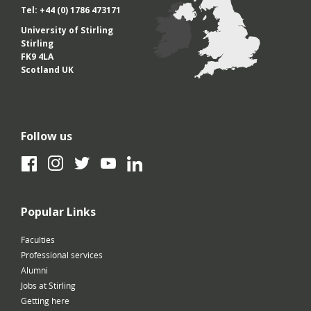
Tel: +44 (0) 1786 473171
University of Stirling
Stirling
FK9 4LA
Scotland UK
Follow us
Facebook
Instagram
Twitter
YouTube
LinkedIn
Popular Links
Faculties
Professional services
Alumni
Jobs at Stirling
Getting here