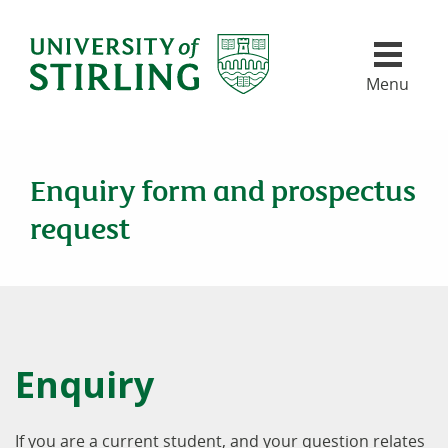
University of Stirling
Skip header navigation
Menu
Enquiry form and prospectus
request
Enquiry
If you are a current student, and your question relates