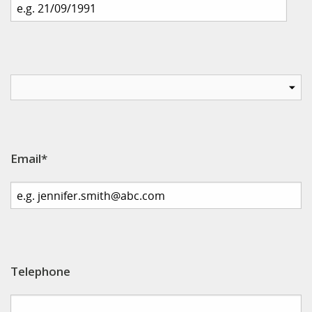
Email*
Telephone