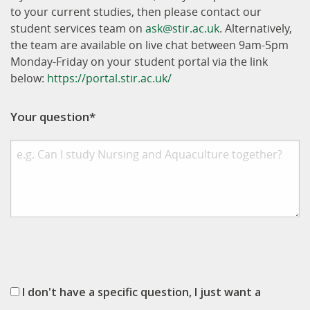
to your current studies, then please contact our
student services team on
ask@stir.ac.uk
. Alternatively,
the team are available on live chat between 9am-5pm
Monday-Friday on your student portal via the link
below:
https://portal.stir.ac.uk/
Your question*
I don't have a specific question, I just want a