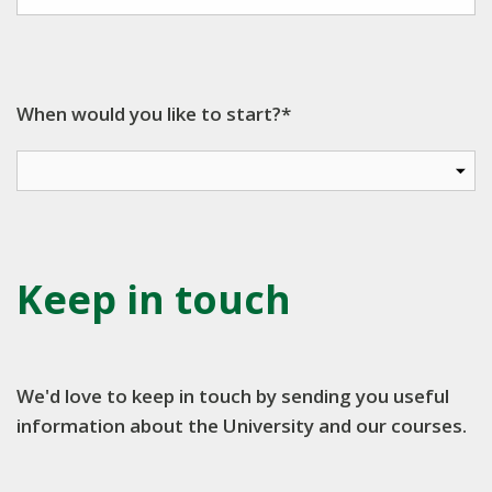
When would you like to start?*
Keep in touch
We'd love to keep in touch by sending you useful
information about the University and our courses.