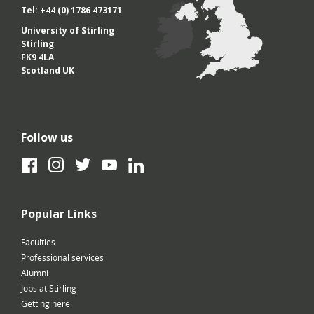
Tel: +44 (0) 1786 473171
University of Stirling
Stirling
FK9 4LA
Scotland UK
Follow us
Facebook
Instagram
Twitter
YouTube
LinkedIn
Popular Links
Faculties
Professional services
Alumni
Jobs at Stirling
Getting here