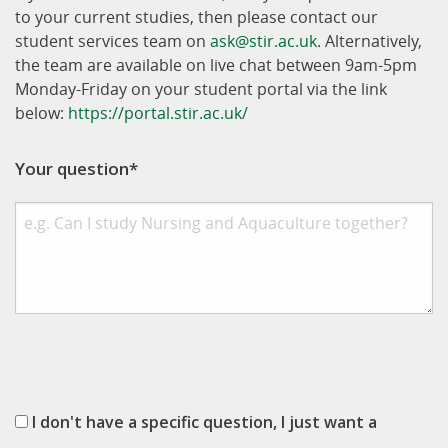
to your current studies, then please contact our
student services team on
ask@stir.ac.uk
. Alternatively,
the team are available on live chat between 9am-5pm
Monday-Friday on your student portal via the link
below:
https://portal.stir.ac.uk/
Your question*
I don't have a specific question, I just want a