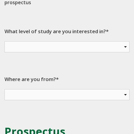
prospectus
What level of study are you interested in?*
Where are you from?*
Prospectus