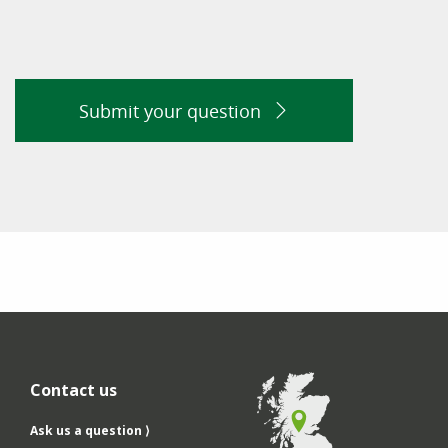
Submit your question
Contact us
Ask us a question ⟩