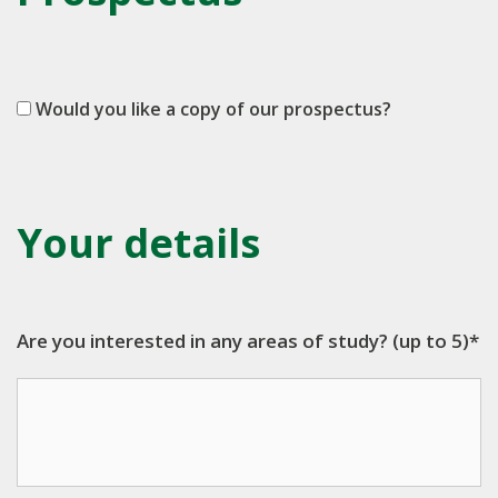
Would you like a copy of our prospectus?
Your details
Are you interested in any areas of study? (up to 5)*