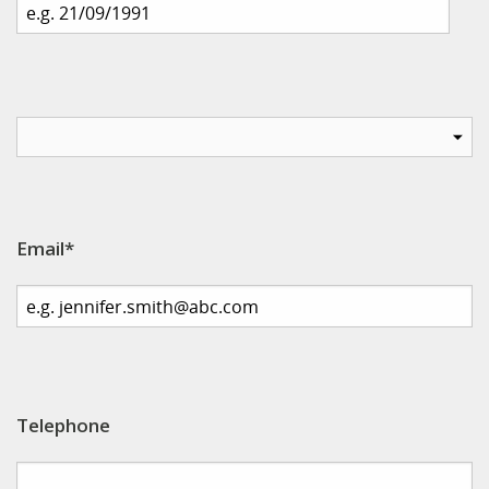
Email*
Telephone