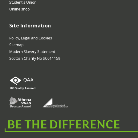
Student's Union
Online shop
Site Information
Policy, Legal and Cookies
Sitemap
Modern Slavery Statement
Scottish Charity No SC011159