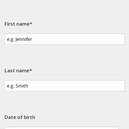
First name*
Last name*
Date of birth