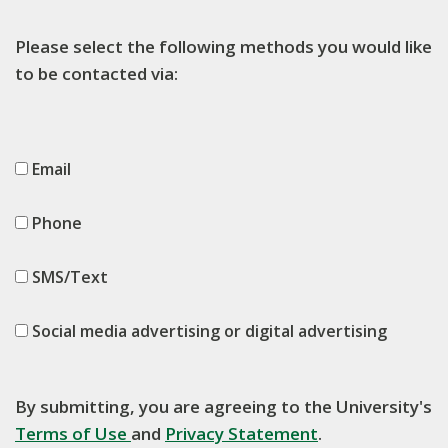
Please select the following methods you would like
to be contacted via:
Email
Phone
SMS/Text
Social media advertising or digital advertising
By submitting, you are agreeing to the University's
Terms of Use
and
Privacy Statement
.