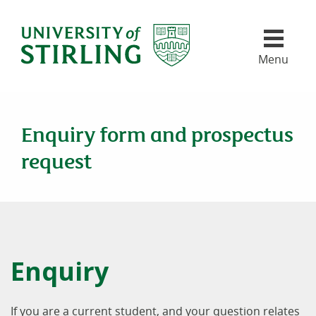
University of Stirling
Skip header navigation
Menu
Enquiry form and prospectus
request
Enquiry
If you are a current student, and your question relates