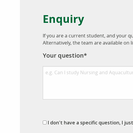
Enquiry
If you are a current student, and your q
Alternatively, the team are available o
Your question*
I don't have a specific question, I ju