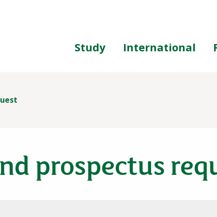
ing
Study
International
quest
nd prospectus req