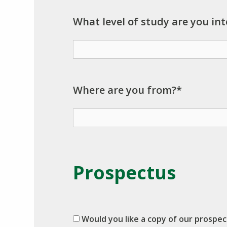
What level of study are you int
Where are you from?*
Prospectus
Would you like a copy of our prospe