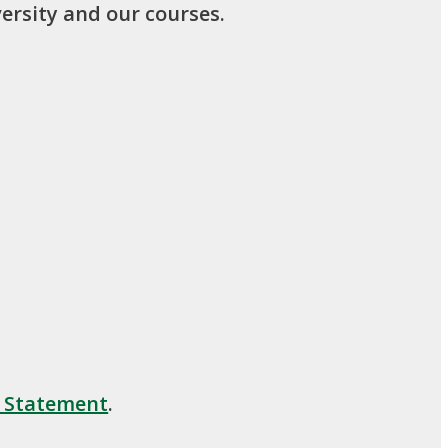
ersity and our courses.
y Statement
.