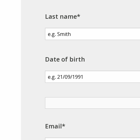
Last name*
Date of birth
Email*