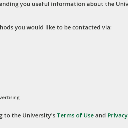
sending you useful information about the Univ
hods you would like to be contacted via:
vertising
g to the University's
Terms of Use
and
Privac