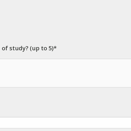
 of study? (up to 5)*