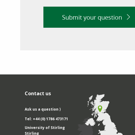
Submit your question
Contact us
Ask us a question ⟩
Tel: +44 (0) 1786 473171
University of Stirling
Stirling