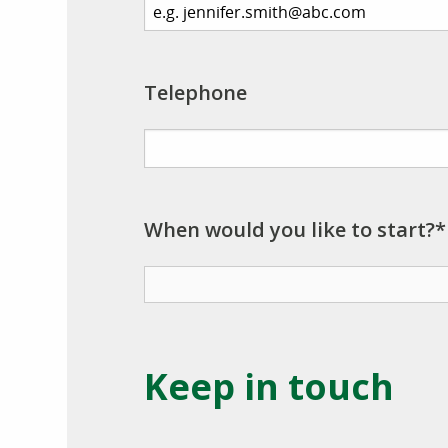
Telephone
When would you like to start?*
Keep in touch