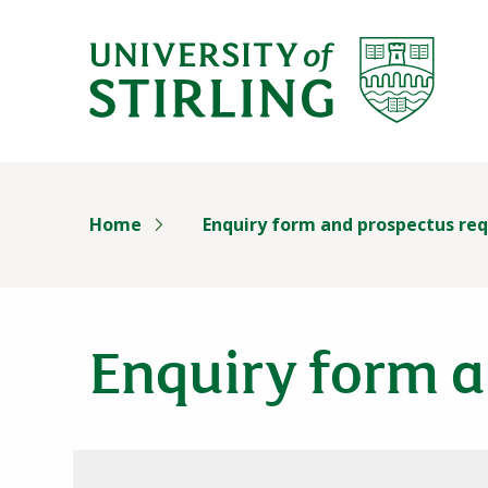
University of Stirl
Skip header navigation
Home
Enquiry form and prospectus re
Enquiry form a