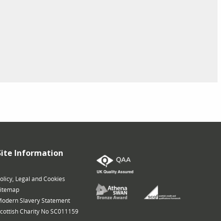
Site Information
olicy, Legal and Cookies
itemap
odern Slavery Statement
cottish Charity No SC011159