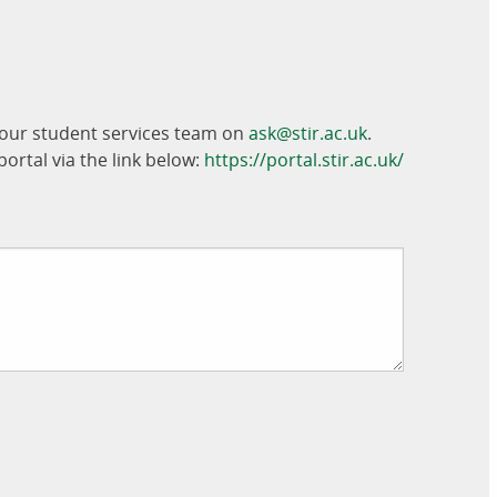
t our student services team on
ask@stir.ac.uk
.
ortal via the link below:
https://portal.stir.ac.uk/