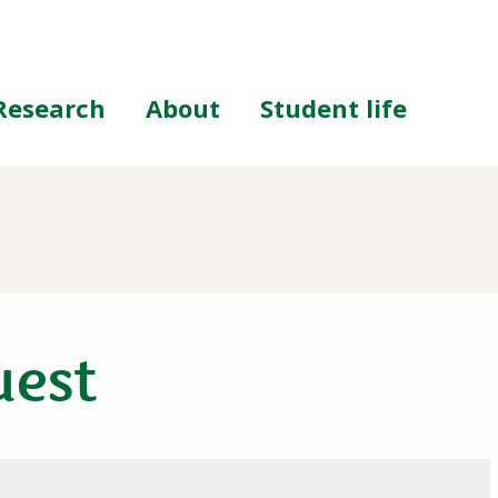
Research
About
Student life
uest