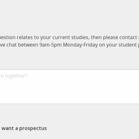
uestion relates to your current studies, then please contac
n live chat between 9am-5pm Monday-Friday on your student p
st want a prospectus