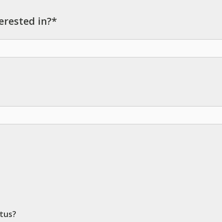
erested in?*
ctus?