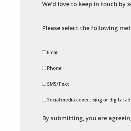
We'd love to keep in touch by 
Please select the following met
Email
Phone
SMS/Text
Social media advertising or digital ad
By submitting, you are agreein