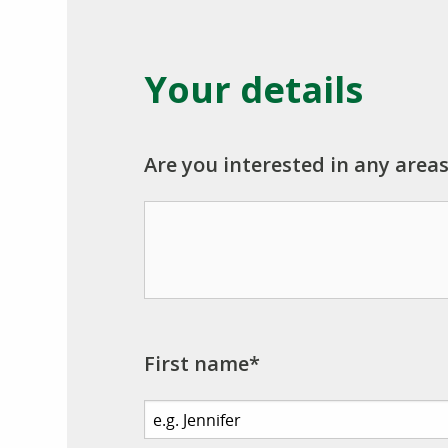
Your details
Are you interested in any areas
First name*