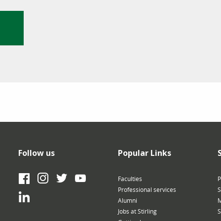
Follow us
Popular Links
Facebook
Instagram
Twitter
YouTube
Faculties
P
Professional services
S
LinkedIn
Alumni
M
Jobs at Stirling
S