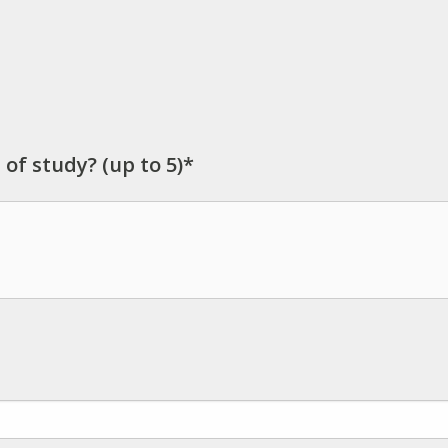
 of study? (up to 5)*