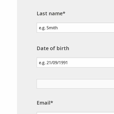
Last name*
Date of birth
Email*