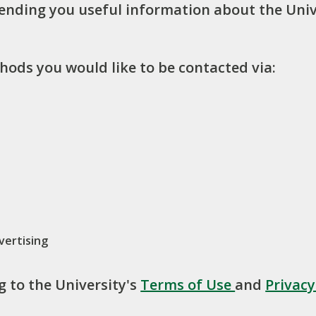
sending you useful information about the Univ
hods you would like to be contacted via:
vertising
g to the University's
Terms of Use
and
Privac