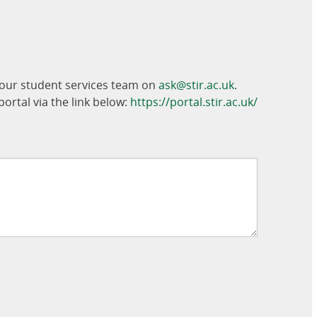
t our student services team on
ask@stir.ac.uk
.
ortal via the link below:
https://portal.stir.ac.uk/