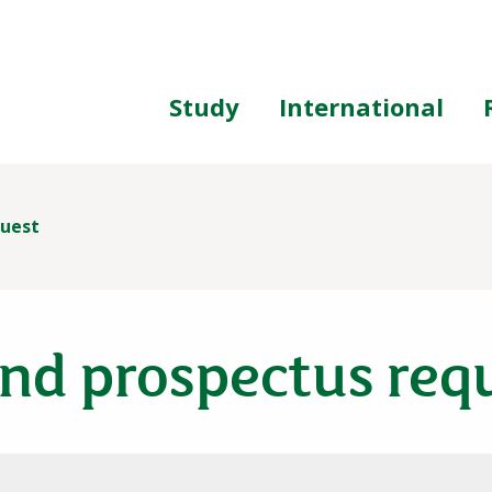
ing
Study
International
quest
nd prospectus req