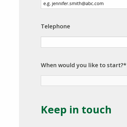
Telephone
When would you like to start?*
Keep in touch