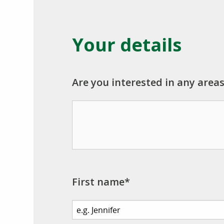
Your details
Are you interested in any areas
First name*