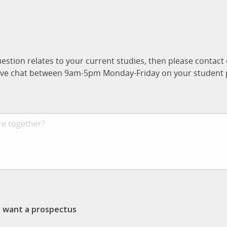
uestion relates to your current studies, then please contac
n live chat between 9am-5pm Monday-Friday on your student p
st want a prospectus