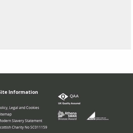
Site Information
olicy, Legal and Cookies
itemap
odern Slavery Statement
cottish Charity No SC011159