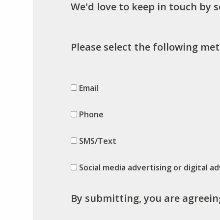
We'd love to keep in touch by 
Please select the following met
Email
Phone
SMS/Text
Social media advertising or digital ad
By submitting, you are agreein