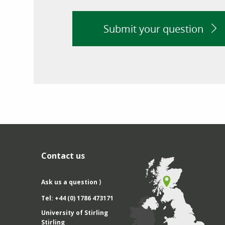
Submit your question
Contact us
Ask us a question ⟩
Tel: +44 (0) 1786 473171
University of Stirling
Stirling