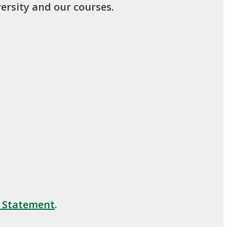
ersity and our courses.
y Statement
.