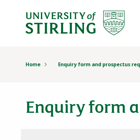
University of Stirl
Skip header navigation
Home
Enquiry form and prospectus re
Enquiry form a