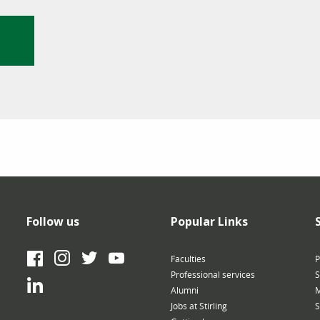
Follow us
Popular Links
Facebook
Instagram
Twitter
YouTube
Faculties
P
Professional services
S
LinkedIn
Alumni
M
Jobs at Stirling
S