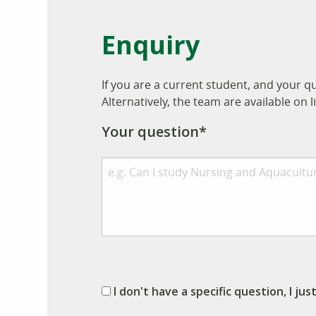
Enquiry
If you are a current student, and your q
Alternatively, the team are available o
Your question*
I don't have a specific question, I ju