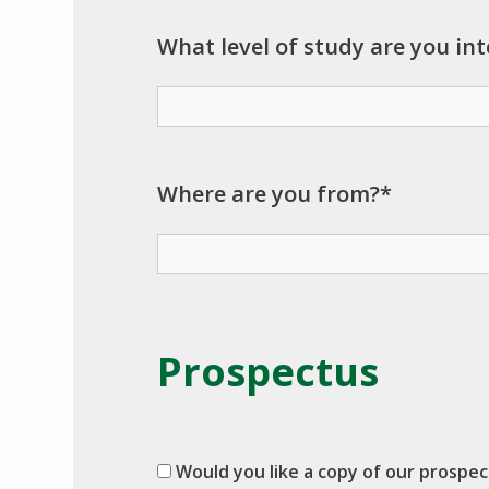
What level of study are you int
Where are you from?*
Prospectus
Would you like a copy of our prospe