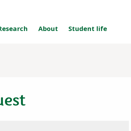
Research
About
Student life
uest