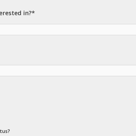
erested in?*
ctus?